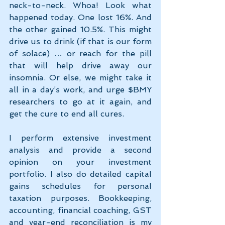
neck-to-neck. Whoa! Look what 
happened today. One lost 16%. And 
the other gained 10.5%. This might 
drive us to drink (if that is our form 
of solace) … or reach for the pill 
that will help drive away our 
insomnia. Or else, we might take it 
all in a day’s work, and urge $BMY 
researchers to go at it again, and 
get the cure to end all cures.
I perform extensive investment 
analysis and provide a second 
opinion on your investment 
portfolio. I also do detailed capital 
gains schedules for personal 
taxation purposes. Bookkeeping, 
accounting, financial coaching, GST 
and year-end reconciliation is my 