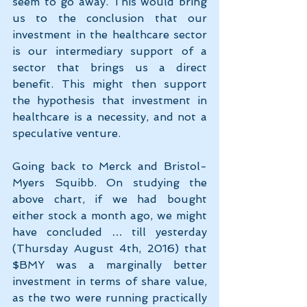
seem to go away. This would bring 
us to the conclusion that our 
investment in the healthcare sector 
is our intermediary support of a 
sector that brings us a direct 
benefit. This might then support 
the hypothesis that investment in 
healthcare is a necessity, and not a 
speculative venture.
Going back to Merck and Bristol-
Myers Squibb. On studying the 
above chart, if we had bought 
either stock a month ago, we might 
have concluded … till yesterday 
(Thursday August 4th, 2016) that 
$BMY was a marginally better 
investment in terms of share value, 
as the two were running practically 