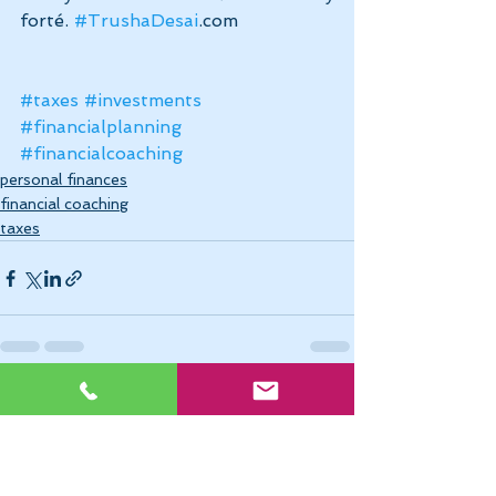
forté. 
#TrushaDesai
.com
#taxes
#investments
#financialplanning
#financialcoaching
personal finances
financial coaching
taxes
See All
Recent Posts