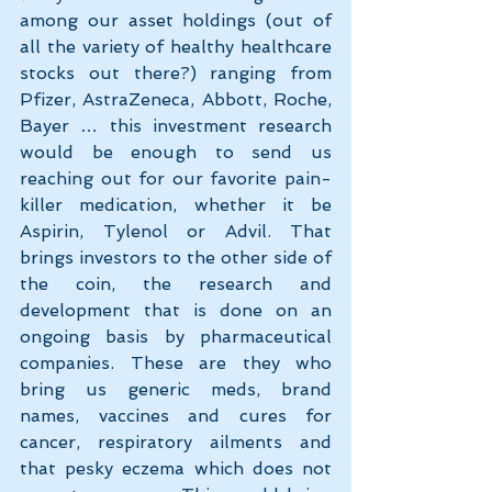
among our asset holdings (out of 
all the variety of healthy healthcare 
stocks out there?) ranging from 
Pfizer, AstraZeneca, Abbott, Roche, 
Bayer … this investment research 
would be enough to send us 
reaching out for our favorite pain-
killer medication, whether it be 
Aspirin, Tylenol or Advil. That 
brings investors to the other side of 
the coin, the research and 
development that is done on an 
ongoing basis by pharmaceutical 
companies. These are they who 
bring us generic meds, brand 
names, vaccines and cures for 
cancer, respiratory ailments and 
that pesky eczema which does not 