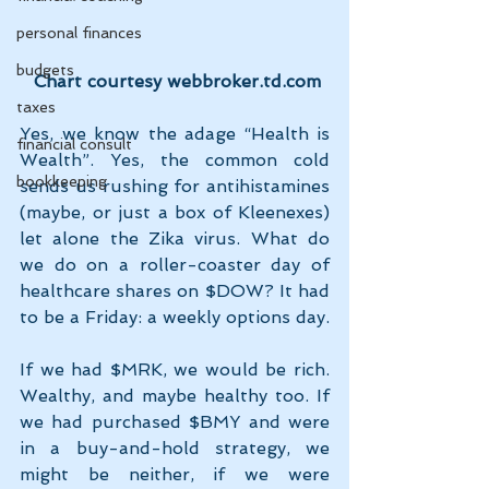
personal finances
budgets
 Chart courtesy webbroker.td.com
taxes
Yes, we know the adage “Health is 
financial consult
Wealth”. Yes, the common cold 
bookkeeping
sends us rushing for antihistamines 
(maybe, or just a box of Kleenexes) 
let alone the Zika virus. What do 
we do on a roller-coaster day of 
healthcare shares on $DOW? It had 
to be a Friday: a weekly options day.
If we had $MRK, we would be rich. 
Wealthy, and maybe healthy too. If 
we had purchased $BMY and were 
in a buy-and-hold strategy, we 
might be neither, if we were 