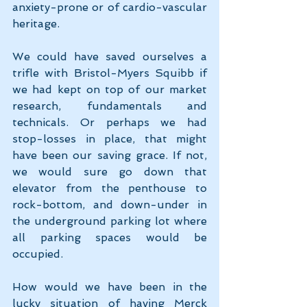
anxiety-prone or of cardio-vascular 
heritage.
We could have saved ourselves a 
trifle with Bristol-Myers Squibb if 
we had kept on top of our market 
research, fundamentals and 
technicals. Or perhaps we had 
stop-losses in place, that might 
have been our saving grace. If not, 
we would sure go down that 
elevator from the penthouse to 
rock-bottom, and down-under in 
the underground parking lot where 
all parking spaces would be 
occupied.
How would we have been in the 
lucky situation of having Merck 