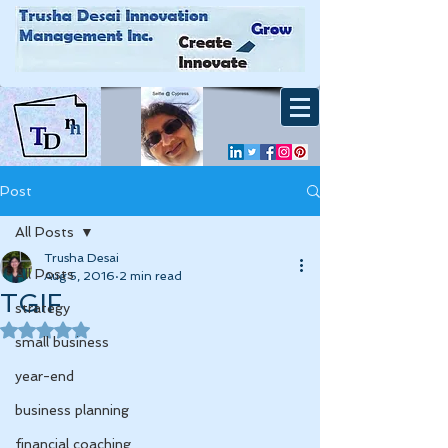
Post
All Posts
Trusha Desai
All Posts
Aug 5, 2016
2 min read
TGIF
strategy
Rated NaN out of 5 stars.
small business
year-end
business planning
financial coaching