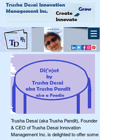
Trusha Desai (aka Trusha Pandit), Founder
& CEO of Trusha Desai Innovation
Management Inc. is delighted to offer some