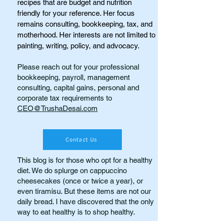
recipes that are budget and nutrition
friendly for your reference. Her focus
remains consulting, bookkeeping, tax, and
motherhood. Her interests are not limited to
painting, writing, policy, and advocacy.
Please reach out for your professional
bookkeeping, payroll, management
consulting, capital gains, personal and
corporate tax requirements to
CEO@TrushaDesai.com
Contact Us
This blog is for those who opt for a healthy
diet. We do splurge on cappuccino
cheesecakes (once or twice a year), or
even tiramisu. But these items are not our
daily bread. I have discovered that the only
way to eat healthy is to shop healthy.