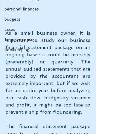
personal finances
budgets
taxes
As a small business owner, it is 
financial consult
important to study our business 
financial statement package on an 
bookkeeping
ongoing basis: it could be monthly 
(preferably) or quarterly. The 
annual audited statements that are 
provided by the accountant are 
extremely important, but if we wait 
for an entire year before analyzing 
our cash flow, budgetary variance 
and profit, it might be too late to 
prevent a ship from floundering.
The financial statement package 
consists of two important 