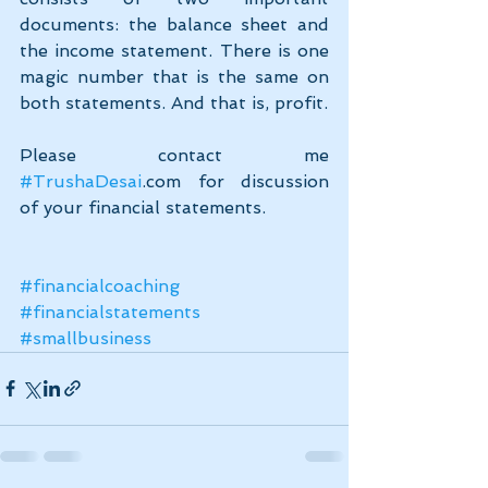
documents: the balance sheet and 
the income statement. There is one 
magic number that is the same on 
both statements. And that is, profit.
Please contact me 
#TrushaDesai
.com for discussion 
of your financial statements.
#financialcoaching
#financialstatements
#smallbusiness