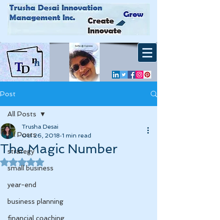
Post
All Posts
Trusha Desai
All Posts
Oct 26, 2018
1 min read
The Magic Number
strategy
Rated NaN out of 5 stars.
small business
year-end
business planning
financial coaching