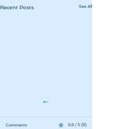
See All
Recent Posts
Momentous April
April 2025 has been
momentous in a myriad of
Comments
0.0 / 5 (0)