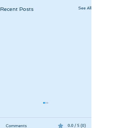
See All
Recent Posts
Momentous April
April 2025 has been
momentous in a myriad of
Comments
0.0 / 5 (0)