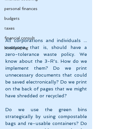
personal finances
budgets
taxes
financial consult
All corporations and individuals ... 
everyone, that is, should have a 
bookkeeping
zero-tolerance waste policy. We 
know about the 3-R's. How do we 
implement them? Do we print 
unnecessary documents that could 
be saved electronically? Do we print 
on the back of pages that we might 
have shredded or recycled? 
Do we use the green bins 
strategically by using compostable 
bags and re-usable containers? Do 