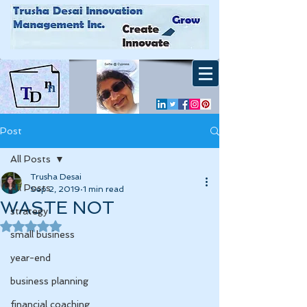
Post
All Posts
Trusha Desai
All Posts
Sep 2, 2019
1 min read
WASTE NOT
strategy
Rated NaN out of 5 stars.
small business
year-end
business planning
financial coaching