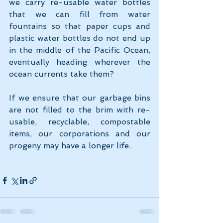
we carry re-usable water bottles 
that we can fill from water 
fountains so that paper cups and 
plastic water bottles do not end up 
in the middle of the Pacific Ocean, 
eventually heading wherever the 
ocean currents take them?
If we ensure that our garbage bins 
are not filled to the brim with re-
usable, recyclable, compostable 
items, our corporations and our 
progeny may have a longer life.