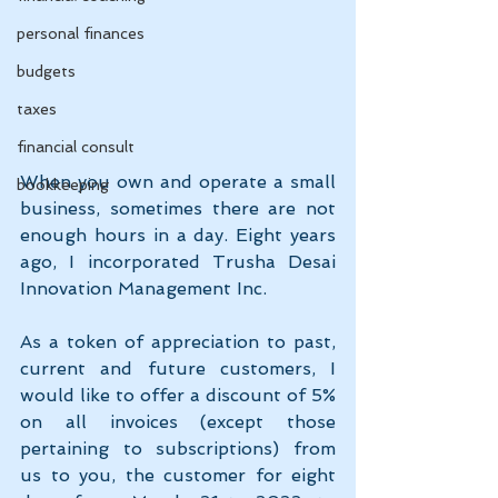
personal finances
budgets
taxes
financial consult
When you own and operate a small 
bookkeeping
business, sometimes there are not 
enough hours in a day. Eight years 
ago, I incorporated Trusha Desai 
Innovation Management Inc. 
As a token of appreciation to past, 
current and future customers, I 
would like to offer a discount of 5% 
on all invoices (except those 
pertaining to subscriptions) from 
us to you, the customer for eight 