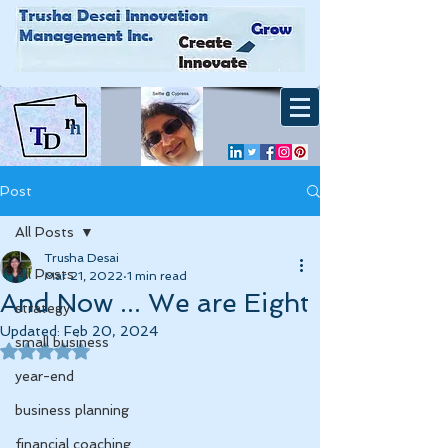
Post
All Posts
Trusha Desai
All Posts
Mar 21, 2022
1 min read
And Now ... We are Eight
strategy
Updated:
Feb 20, 2024
small business
Rated NaN out of 5 stars.
year-end
business planning
financial coaching