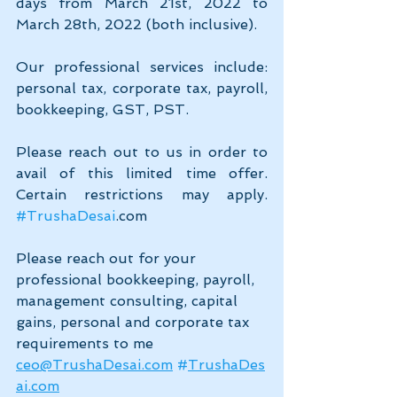
days from March 21st, 2022 to 
March 28th, 2022 (both inclusive). 
Our professional services include: 
personal tax, corporate tax, payroll, 
bookkeeping, GST, PST. 
Please reach out to us in order to 
avail of this limited time offer. 
Certain restrictions may apply. 
#TrushaDesai
.com
Please reach out for your 
professional bookkeeping, payroll, 
management consulting, capital 
gains, personal and corporate tax 
requirements to me 
ceo@TrushaDesai.com
#
TrushaDes
ai.com