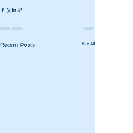
See All
Recent Posts