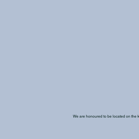
We are honoured to be located on the kʷi