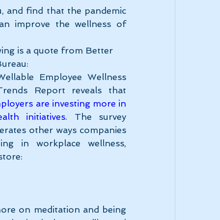
, and find that the pandemic 
n improve the wellness of 
ing is a quote from Better 
Bureau:
ellable Employee Wellness 
Industry Trends Report reveals that 
loyers are investing more in 
lth initiatives
. The survey 
erates other ways companies 
ting in workplace wellness, 
store:
more on meditation and being 