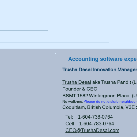
Taxing Times are HERE
Accounting software expe
Trusha Desai Innovation Managem
Trusha Desai
aka Trusha Pandit (
Founder & CEO
BSMT-1582 Wintergreen Place, (U
No walk-ins:
Please do not disturb neighbour
Coquitlam, British Columbia, V3
Tel:
1-604-738-0764
Cell:
1-604-783-0764
CEO@TrushaDesai.com