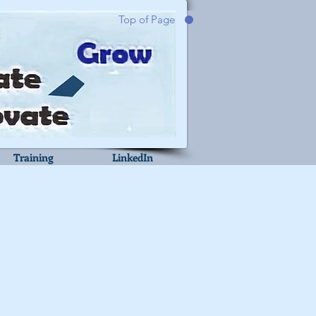
Top of Page
Training
LinkedIn