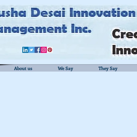
About us
We Say
They Say