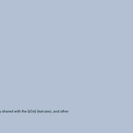
shared with the q̓ic̓əy̓ (kat-zee), and other