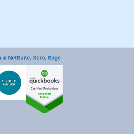
 & NetSuite, Xero, Sage