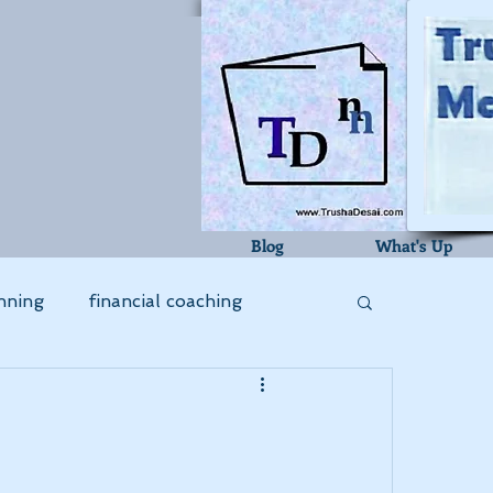
Blog
What's Up
nning
financial coaching
bookkeeping