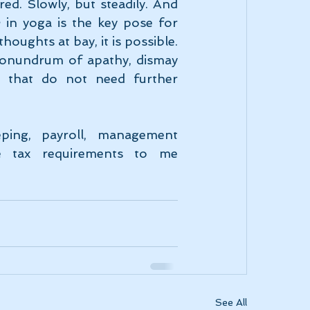
ed. Slowly, but steadily. And 
a
 in yoga is the key pose for 
houghts at bay, it is possible. 
conundrum of apathy, dismay 
 that do not need further 
ping, payroll, management 
consulting, capital gains, personal and corporate tax requirements to me 
See All