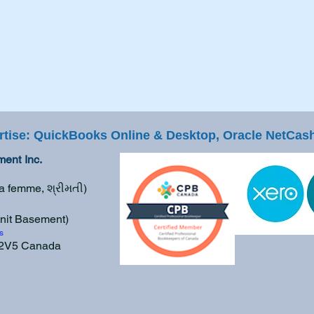
rtise: QuickBooks Online & Desktop, Oracle NetCash
ent Inc.
La femme, શ્રીમતી)
nit Basement
)
s
E 2V5 Canada