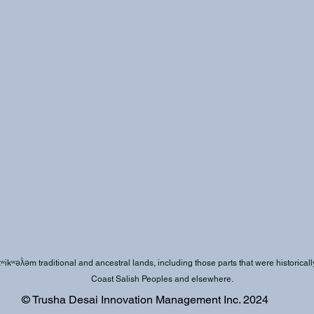
kʷəƛ̓əm traditional and ancestral lands, including those parts that were historically 
Coast Salish Peoples and elsewhere.
© Trusha Desai Innovation Management Inc. 2024