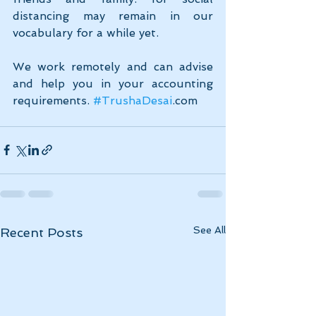
distancing may remain in our 
vocabulary for a while yet.
We work remotely and can advise 
and help you in your accounting 
requirements. 
#TrushaDesai
.com
See All
Recent Posts