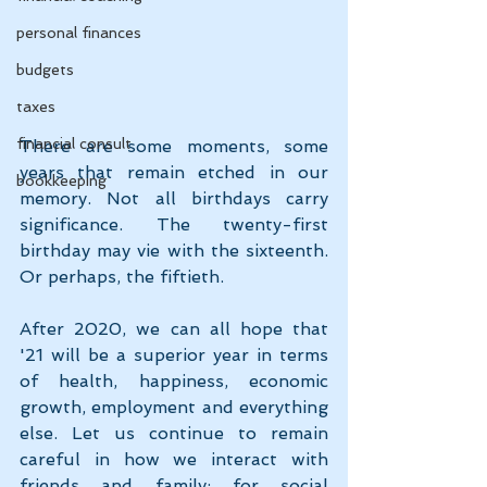
personal finances
budgets
taxes
financial consult
There are some moments, some 
years that remain etched in our 
bookkeeping
memory. Not all birthdays carry 
significance. The twenty-first 
birthday may vie with the sixteenth. 
Or perhaps, the fiftieth.
After 2020, we can all hope that 
'21 will be a superior year in terms 
of health, happiness, economic 
growth, employment and everything 
else. Let us continue to remain 
careful in how we interact with 
friends and family: for social 