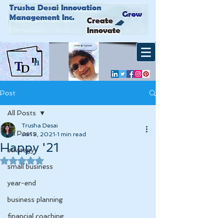
Post
All Posts
Trusha Desai
All Posts
Jan 3, 2021
1 min read
Happy '21
strategy
Rated NaN out of 5 stars.
small business
year-end
business planning
financial coaching