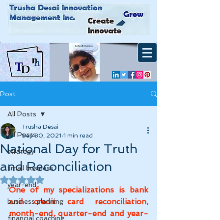
Post
All Posts
Trusha Desai
All Posts
Sep 30, 2021
1 min read
National Day for Truth
strategy
and Reconciliation
small business
Rated NaN out of 5 stars.
year-end
One of my specializations is bank 
and credit card reconciliation, 
business planning
month-end, quarter-end and year-
financial coaching