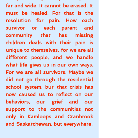
far and wide. It cannot be erased. It 
must be healed. For that is the 
resolution for pain. How each 
survivor or each parent and 
community that has missing 
children deals with their pain is 
unique to themselves, for we are all 
different people, and we handle 
what life gives us in our own ways. 
For we are all survivors. Maybe we 
did not go through the residential 
school system, but that crisis has 
now caused us to reflect on our 
behaviors, our grief and our 
support to the communities not 
only in Kamloops and Cranbrook 
and Saskatchewan, but everywhere.