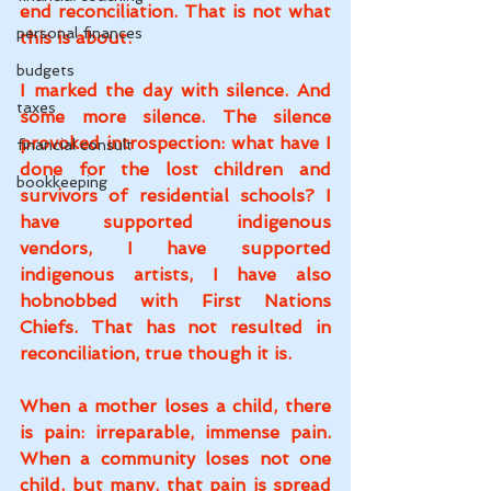
end reconciliation. That is not what 
personal finances
this is about.
budgets
I marked the day with silence. And 
taxes
some more silence. The silence 
provoked introspection: what have I 
financial consult
done for the lost children and 
bookkeeping
survivors of residential schools? I 
have supported indigenous 
vendors, I have supported 
indigenous artists, I have also 
hobnobbed with First Nations 
Chiefs. That has not resulted in 
reconciliation, true though it is.
When a mother loses a child, there 
is pain: irreparable, immense pain. 
When a community loses not one 
child, but many, that pain is spread 