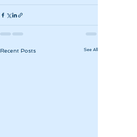
See All
Recent Posts