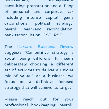
consulting, preparation and e-filing 
of personal and corporate tax 
including intense capital gains 
calculations, political strategy, 
payroll, year-end reconciliation, 
bank reconciliation, GST, PST.
The 
Harvard Business Review
suggests “Competitive strategy is 
about being different. It means 
deliberately choosing a different 
set of activities to deliver a unique 
mix of value.” As a business, we 
focus on a definitive focused 
strategy that will achieve its target.
Please reach out for your 
professional bookkeeping, payroll, 