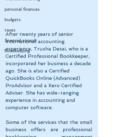
personal finances
budgets
taxes
After twenty years of senior 
financial consult
international accounting 
experience, Trusha Desai, who is a 
bookkeeping
Certified Professional Bookkeeper, 
incorporated her business a decade 
ago. She is also a Certified 
QuickBooks Online (Advanced) 
ProAdvisor and a Xero Certified 
Adviser. She has wide-ranging 
experience in accounting and 
computer software.
Some of the services that the small 
business offers are professional 
bookkeeping, management 