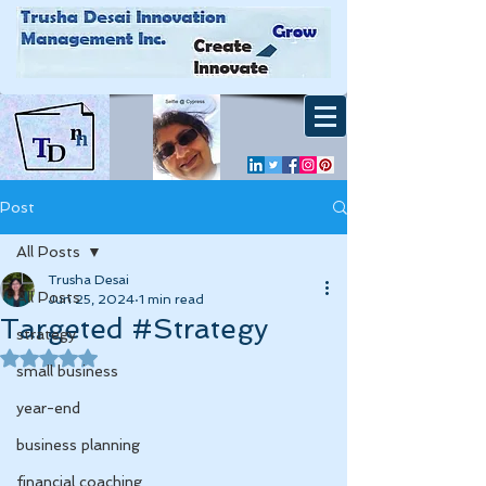
Post
All Posts
Trusha Desai
All Posts
Jun 25, 2024
1 min read
Targeted #Strategy
strategy
Rated NaN out of 5 stars.
small business
year-end
business planning
financial coaching