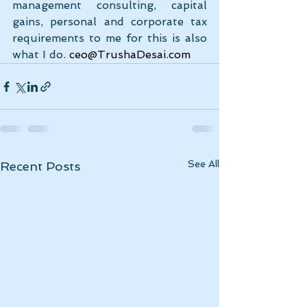
management consulting, capital 
gains, personal and corporate tax 
requirements to me for this is also 
what I do.
ceo@TrushaDesai.com
See All
Recent Posts