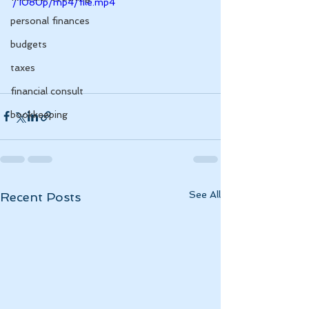
/1080p/mp4/file.mp4
personal finances
budgets
taxes
financial consult
bookkeeping
See All
Recent Posts