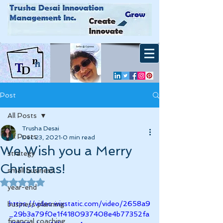
Post
All Posts
Trusha Desai
All Posts
Dec 23, 2021
0 min read
We Wish you a Merry
strategy
Christmas!
small business
Rated NaN out of 5 stars.
year-end
https://video.wixstatic.com/video/2658a9
business planning
_29b3a79f0e1f4180937408e4b77352fa
financial coaching