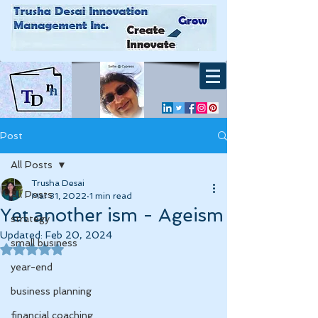
Post
All Posts
Trusha Desai
All Posts
Mar 31, 2022
1 min read
Yet another ism - Ageism
strategy
Updated:
Feb 20, 2024
small business
Rated NaN out of 5 stars.
year-end
business planning
financial coaching