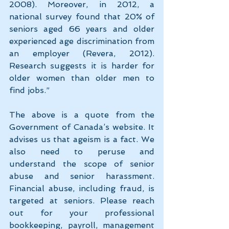
2008). Moreover, in 2012, a 
national survey found that 20% of 
seniors aged 66 years and older 
experienced age discrimination from 
an employer (Revera, 2012). 
Research suggests it is harder for 
older women than older men to 
find jobs.”
The above is a quote from the 
Government of Canada’s website. It 
advises us that ageism is a fact. We 
also need to peruse and 
understand the scope of senior 
abuse and senior harassment. 
Financial abuse, including fraud, is 
targeted at seniors. Please reach 
out for your professional 
bookkeeping, payroll, management 