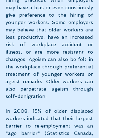
hiring practices when employers 
may have a bias or even consciously 
give preference to the hiring of 
younger workers. Some employers 
may believe that older workers are 
less productive, have an increased 
risk of workplace accident or 
illness, or are more resistant to 
changes. Ageism can also be felt in 
the workplace through preferential 
treatment of younger workers or 
ageist remarks. Older workers can 
also perpetrate ageism through 
self-denigration.
In 2008, 15% of older displaced 
workers indicated that their largest 
barrier to re‑employment was an 
"age barrier" (Statistics Canada, 