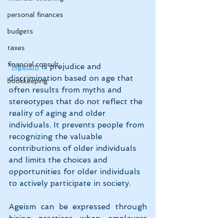
personal finances
budgets
taxes
financial consult
“
Ageism
 is prejudice and 
discrimination based on age that 
bookkeeping
often results from myths and 
stereotypes that do not reflect the 
reality of aging and older 
individuals. It prevents people from 
recognizing the valuable 
contributions of older individuals 
and limits the choices and 
opportunities for older individuals 
to actively participate in society.
Ageism can be expressed through 