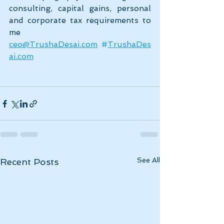
consulting, capital gains, personal 
and corporate tax requirements to 
me 
ceo@TrushaDesai.com
#
TrushaDes
ai.com
See All
Recent Posts