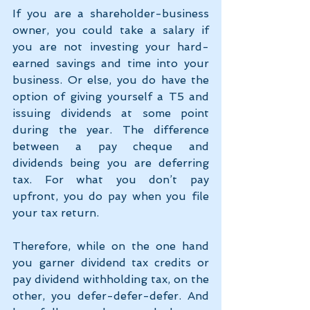
If you are a shareholder-business 
owner, you could take a salary if 
you are not investing your hard-
earned savings and time into your 
business. Or else, you do have the 
option of giving yourself a T5 and 
issuing dividends at some point 
during the year. The difference 
between a pay cheque and 
dividends being you are deferring 
tax. For what you don’t pay 
upfront, you do pay when you file 
your tax return.
Therefore, while on the one hand 
you garner dividend tax credits or 
pay dividend withholding tax, on the 
other, you defer-defer-defer. And 