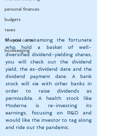
personal finances
budgets
taxes
If you are among the fortunate 
financial consult
who hold a basket of well-
bookkeeping
diversified dividend-yielding shares, 
you will check out the dividend 
yield, the ex-dividend date and the 
dividend payment date. A bank 
stock will vie with other banks in 
order to raise dividends as 
permissible. A health stock like 
Moderna is re-investing its 
earnings, focusing on R&D and 
would like the investor to tag along 
and ride out the pandemic.