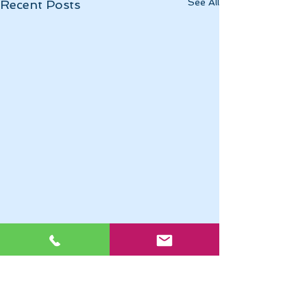
See All
Recent Posts
Momentous April
April 2025 has been
momentous in a myriad of
Comments
0.0 / 5 (0)
ways. Pope Francis has