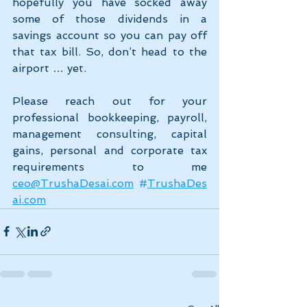
hopefully you have socked away 
some of those dividends in a 
savings account so you can pay off 
that tax bill. So, don’t head to the 
airport … yet.
Please reach out for your 
professional bookkeeping, payroll, 
management consulting, capital 
gains, personal and corporate tax 
requirements to me 
ceo@TrushaDesai.com
#
TrushaDes
ai.com