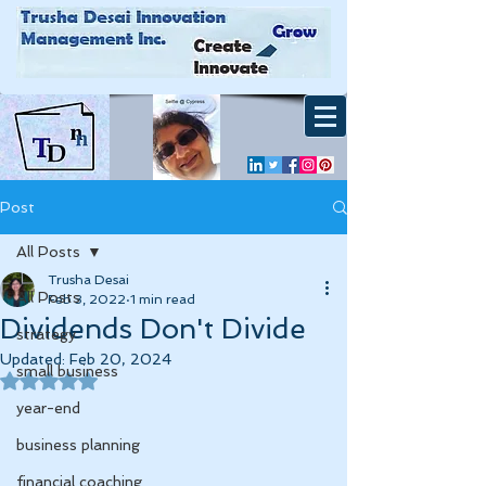
Post
All Posts
Trusha Desai
All Posts
Feb 3, 2022
1 min read
Dividends Don't Divide
strategy
Updated:
Feb 20, 2024
small business
Rated NaN out of 5 stars.
year-end
business planning
financial coaching